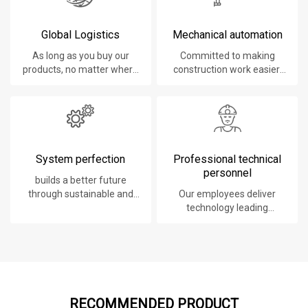
Global Logistics
Mechanical automation
As long as you buy our
Committed to making
products, no matter where
construction work easier,
you are, will give you the
faster and safer.
best logistics service.
System perfection
Professional technical
personnel
builds a better future
through sustainable and
Our employees deliver
innovative solutions.
technology leading
products, systems,
software and services to
our customers.
RECOMMENDED PRODUCT