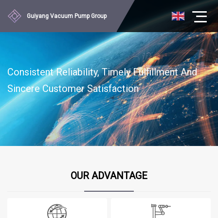
Guiyang Vacuum Pump Group
Consistent Reliability, Timely Fulfillment And
Sincere Customer Satisfaction
OUR ADVANTAGE