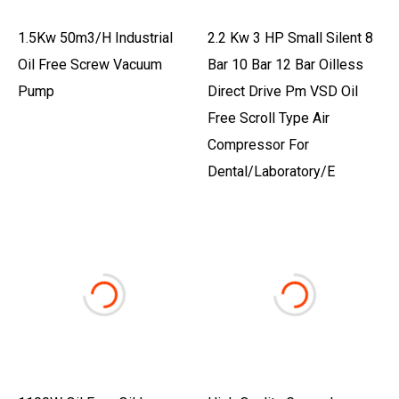
1.5Kw 50m3/h Industrial
2.2 Kw 3 HP Small Silent 8
Oil Free Screw Vacuum
Bar 10 Bar 12 Bar Oilless
Pump
Direct Drive Pm VSD Oil
Free Scroll Type Air
Compressor For
Dental/Laboratory/E