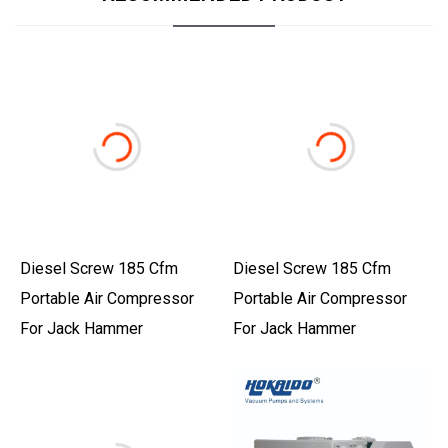
Diesel Screw 185 Cfm
Diesel Screw 185 Cfm
Portable Air Compressor
Portable Air Compressor
For Jack Hammer
For Jack Hammer