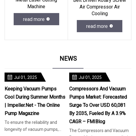
Belt Driven Rotary Screw
Machine
Air Compressor Air
Cooling
read more
read more
NEWS
Jul 01, 2025
Jul 01, 2025
Keeping Vacuum Pumps
Compressors And Vacuum
Cool During Summer Months
Pumps Market: Forecasted
| Impeller.net - The Online
Surge To Over USD 60,081
Pump Magazine
By 2035, Fueled By A 3.9%
CAGR – FMIBlog
To ensure the reliability and
longevity of vacuum pumps,
The Compressors and Vacuum