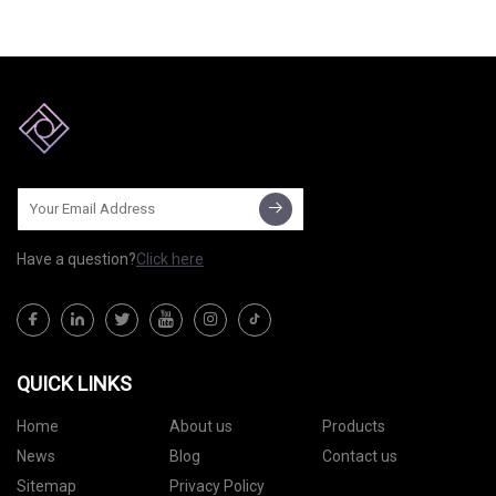
reliable and efficient, and are
Take advantage of a wealth of
the optimized successors to
insight Search our network
Stationary Air Compressor
Have a question?
Click here
QUICK LINKS
Home
About us
Products
News
Blog
Contact us
Sitemap
Privacy Policy