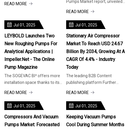
they must be kept cool in hot
Pumps Market report, unveiled
READ MORE
weather. (Image source: Busch
by Future Market Insights—an
READ MORE
Vac
ESOMAR Certified Market
Research a
Jul 01, 2025
Jul 01, 2025
LEYBOLD Launches Two
Stationary Air Compressor
New Roughing Pumps For
Market To Reach USD 24.67
Analytical Applications |
Billion By 2034, Growing At A
Impeller.net - The Online
CAGR Of 4.4% - Industry
Pump Magazine
Today
The SOGEVAC BI² offers more
The leading B2B Content
installation space thanks to its
publishing platform Further
compact design. (Image source:
information or support Share
READ MORE
READ MORE
Leybold GmbH) Precise perfor
across 30+ relevant Industries
Take adv
Jul 01, 2025
Jul 01, 2025
Compressors And Vacuum
Keeping Vacuum Pumps
Pumps Market: Forecasted
Cool During Summer Months