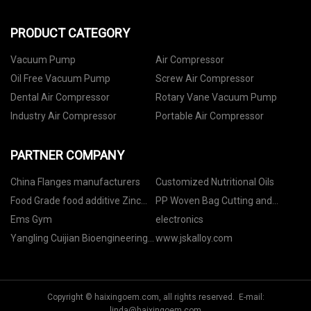
PRODUCT CATEGORY
Vacuum Pump
Air Compressor
Oil Free Vacuum Pump
Screw Air Compressor
Dental Air Compressor
Rotary Vane Vacuum Pump
Industry Air Compressor
Portable Air Compressor
PARTNER COMPANY
China Flanges manufacturers
Customized Nutritional Oils
Food Grade food additive Zinc
PP Woven Bag Cutting and
Sulfate
Sewing Machine manufacturers
Ems Gym
electronics
Yangling Cuijian Bioengineering
www.jskalloy.com
Technology Co., Ltd
Copyright © haixingoem.com, all rights reserved. E-mail:
linda@haixingoem.com