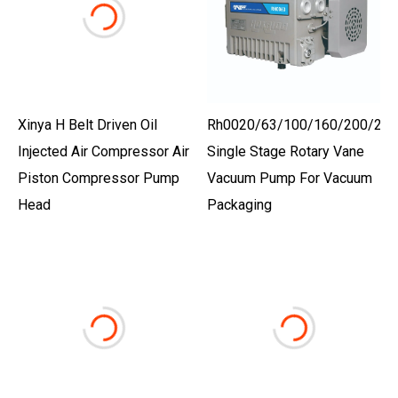
Xinya H Belt Driven Oil
Rh0020/63/100/160/200/250
Injected Air Compressor Air
Single Stage Rotary Vane
Piston Compressor Pump
Vacuum Pump For Vacuum
Head
Packaging