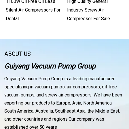
1100W Oil Free Oil Less
High Quality General
Silent Air Compressors For
Industry Screw Air
Dental
Compressor For Sale
ABOUT US
Guiyang Vacuum Pump Group
Guiyang Vacuum Pump Group is a leading manufacturer
specializing in vacuum pumps, air compressors, oil-free
vacuum pumps, and screw air compressors. We have been
exporting our products to Europe, Asia, North America,
South America, Australia, Southeast Asia, the Middle East,
and other countries and regions.Our company was
established over 50 years