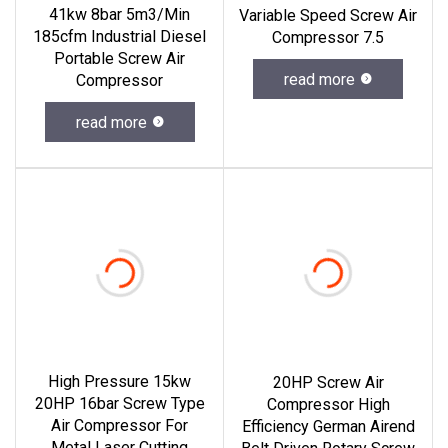
41kw 8bar 5m3/Min
Variable Speed Screw Air
185cfm Industrial Diesel
Compressor 7.5
Portable Screw Air
read more
Compressor
read more
High Pressure 15kw
20HP Screw Air
20HP 16bar Screw Type
Compressor High
Air Compressor For
Efficiency German Airend
Metal Laser Cutting