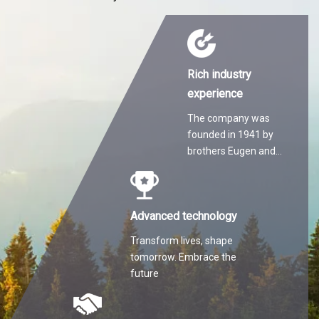
Rich industry
experience
The company was
founded in 1941 by
brothers Eugen and
Martin Hilti.
Advanced technology
Transform lives, shape
tomorrow. Embrace the
future