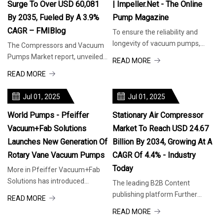
Surge To Over USD 60,081
| Impeller.net - The Online
By 2035, Fueled By A 3.9%
Pump Magazine
CAGR – FMIBlog
To ensure the reliability and
longevity of vacuum pumps,
The Compressors and Vacuum
they must be kept cool in hot
Pumps Market report, unveiled
READ MORE
weather. (Image source: Busch
by Future Market Insights—an
READ MORE
Vacuum Solutions) The
ESOMAR Certified Market
importance of keeping pumps
Research and Consulting Firm—
Jul 01, 2025
Jul 01, 2025
cool When vacuum pumps
presents invaluable insights and
operate in
meticulous analysis of the
World Pumps - Pfeiffer
Stationary Air Compressor
Vacuum+Fab Solutions
Market To Reach USD 24.67
Launches New Generation Of
Billion By 2034, Growing At A
Rotary Vane Vacuum Pumps
CAGR Of 4.4% - Industry
Today
More in Pfeiffer Vacuum+Fab
Solutions has introduced
The leading B2B Content
DuoVane, a new series of rotary
publishing platform Further
READ MORE
vane vacuum pumps. Usable
information or support Share
READ MORE
worldwide, DuoVane pumps are
across 30+ relevant Industries