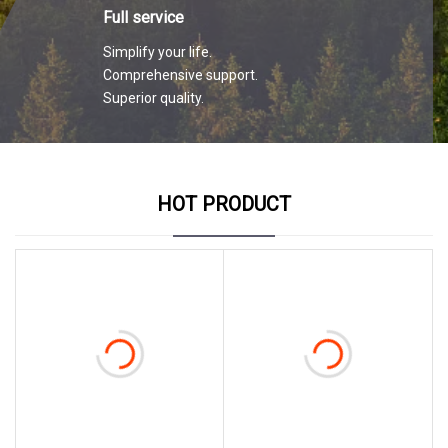
Full service
Simplify your life.
Comprehensive support.
Superior quality.
HOT PRODUCT